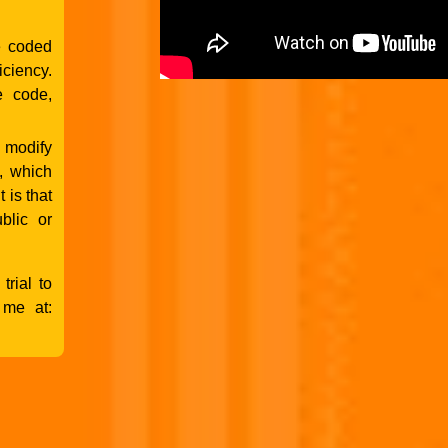
e coded
ciency.
e code,
 modify
, which
 is that
blic or
trial to
 me at: