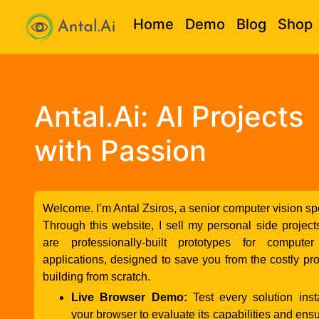
Home
Demo
Blog
Shop
Antal.AI
Antal.Ai: AI Projects
with Passion
Welcome. I’m Antal Zsiros, a senior computer vision spe
Through this website, I sell my personal side projec
are professionally-built prototypes for computer
applications, designed to save you from the costly pr
building from scratch.
Live Browser Demo:
Test every solution inst
your browser to evaluate its capabilities and ensure