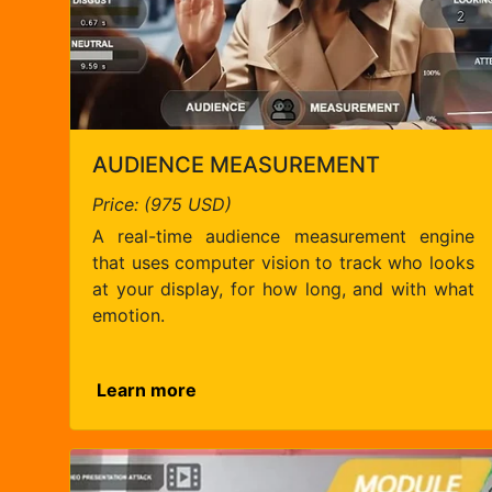
AUDIENCE MEASUREMENT
Price: (975 USD)
A real-time audience measurement engine
that uses computer vision to track who looks
at your display, for how long, and with what
emotion.
Learn more