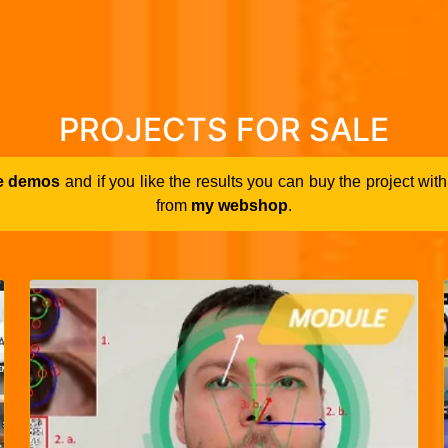
PROJECTS FOR SALE
e demos
and if you like the results you can buy the project wi
from
my webshop
.