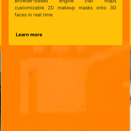
Browser-based engine that maps
customizable 2D makeup masks onto 3D
faces in real time
Learn more