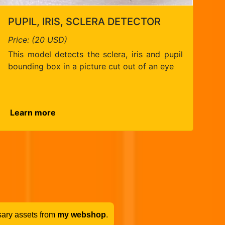
PUPIL, IRIS, SCLERA DETECTOR
Price: (20 USD)
This model detects the sclera, iris and pupil
bounding box in a picture cut out of an eye
Learn more
sary assets from
my webshop
.