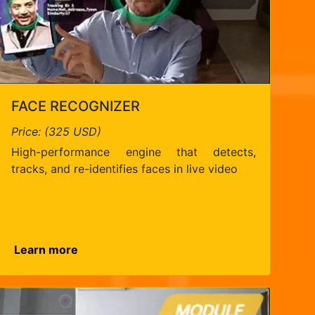
FACE RECOGNIZER
Price: (325 USD)
High-performance engine that detects,
tracks, and re-identifies faces in live video
Learn more