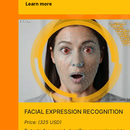
Learn more
FACIAL EXPRESSION RECOGNITION
Price: (325 USD)