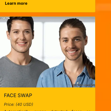
Learn more
FACE SWAP
Price: (40 USD)