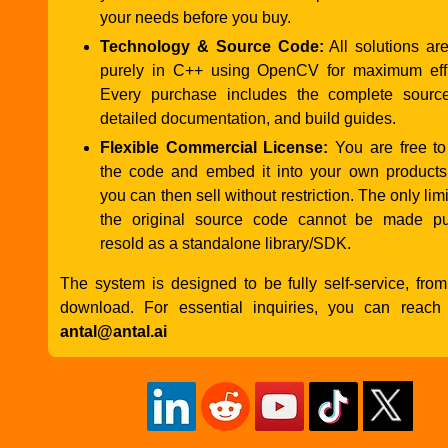
your needs before you buy.
Technology & Source Code:
All solutions ar
purely in C++ using OpenCV for maximum effi
Every purchase includes the complete sourc
detailed documentation, and build guides.
Flexible Commercial License:
You are free to
the code and embed it into your own products
you can then sell without restriction. The only limit
the original source code cannot be made pu
resold as a standalone library/SDK.
The system is designed to be fully self-service, from 
download. For essential inquiries, you can reach
antal@antal.ai