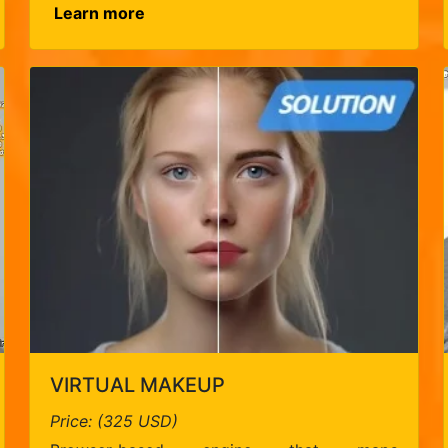
Learn more
VIRTUAL MAKEUP
Price: (325 USD)