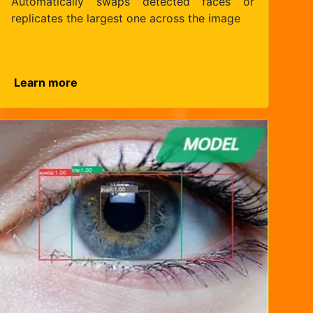
Automatically swaps detected faces or
replicates the largest one across the image
Learn more