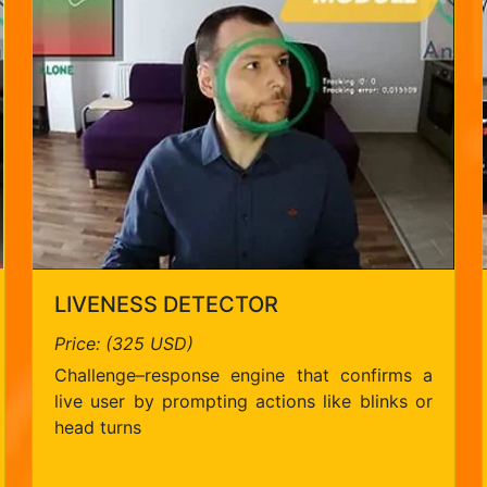
LIVENESS DETECTOR
Price: (325 USD)
Challenge–response engine that confirms a
live user by prompting actions like blinks or
head turns