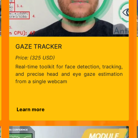
GAZE TRACKER
Price: (325 USD)
Real-time toolkit for face detection, tracking,
and precise head and eye gaze estimation
from a single webcam
Learn more