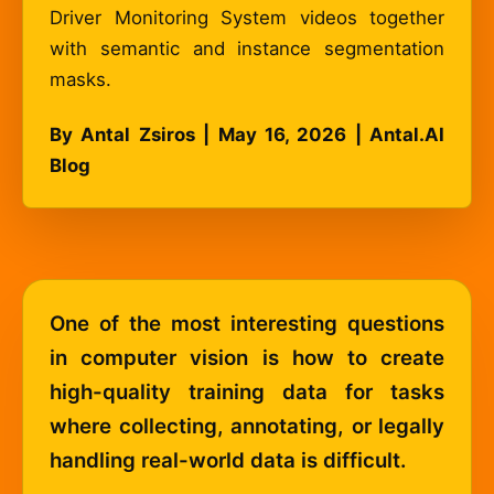
Driver Monitoring System videos together
with semantic and instance segmentation
masks.
By Antal Zsiros | May 16, 2026 | Antal.AI
Blog
One of the most interesting questions
in computer vision is how to create
high-quality training data for tasks
where collecting, annotating, or legally
handling real-world data is difficult.