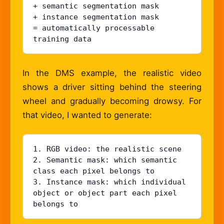
+ semantic segmentation mask

+ instance segmentation mask

= automatically processable 
training data
In the DMS example, the realistic video
shows a driver sitting behind the steering
wheel and gradually becoming drowsy. For
that video, I wanted to generate:
1. RGB video: the realistic scene

2. Semantic mask: which semantic 
class each pixel belongs to

3. Instance mask: which individual 
object or object part each pixel 
belongs to