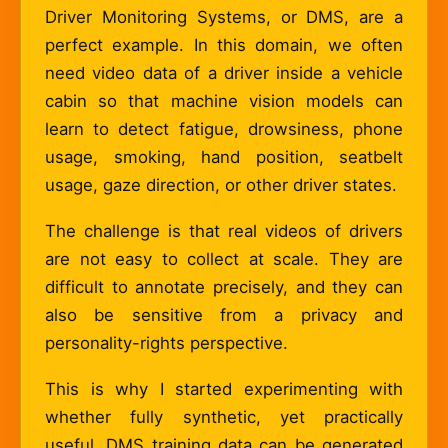
Driver Monitoring Systems, or DMS, are a
perfect example. In this domain, we often
need video data of a driver inside a vehicle
cabin so that machine vision models can
learn to detect fatigue, drowsiness, phone
usage, smoking, hand position, seatbelt
usage, gaze direction, or other driver states.
The challenge is that real videos of drivers
are not easy to collect at scale. They are
difficult to annotate precisely, and they can
also be sensitive from a privacy and
personality-rights perspective.
This is why I started experimenting with
whether fully synthetic, yet practically
useful, DMS training data can be generated