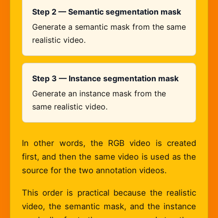
Step 2 — Semantic segmentation mask
Generate a semantic mask from the same
realistic video.
Step 3 — Instance segmentation mask
Generate an instance mask from the
same realistic video.
In other words, the RGB video is created
first, and then the same video is used as the
source for the two annotation videos.
This order is practical because the realistic
video, the semantic mask, and the instance