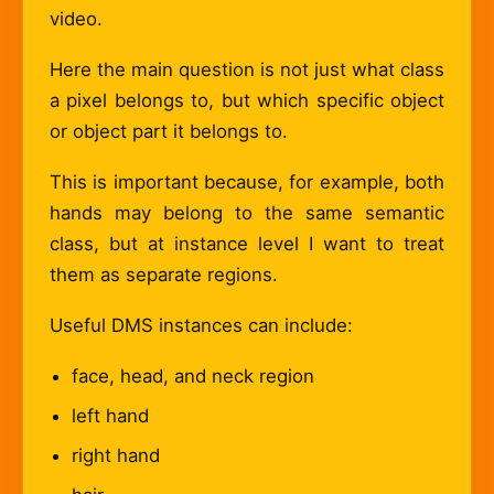
video.
Here the main question is not just what class
a pixel belongs to, but which specific object
or object part it belongs to.
This is important because, for example, both
hands may belong to the same semantic
class, but at instance level I want to treat
them as separate regions.
Useful DMS instances can include:
face, head, and neck region
left hand
right hand