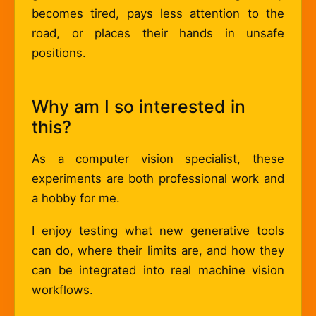
becomes tired, pays less attention to the
road, or places their hands in unsafe
positions.
Why am I so interested in
this?
As a computer vision specialist, these
experiments are both professional work and
a hobby for me.
I enjoy testing what new generative tools
can do, where their limits are, and how they
can be integrated into real machine vision
workflows.