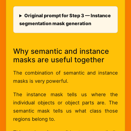
Original prompt for Step 3 — Instance
segmentation mask generation
Why semantic and instance
masks are useful together
The combination of semantic and instance
masks is very powerful.
The instance mask tells us where the
individual objects or object parts are. The
semantic mask tells us what class those
regions belong to.