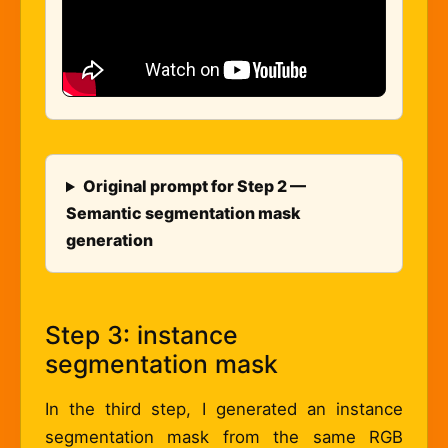
Original prompt for Step 2 —
Semantic segmentation mask
generation
Step 3: instance
segmentation mask
In the third step, I generated an instance
segmentation mask from the same RGB