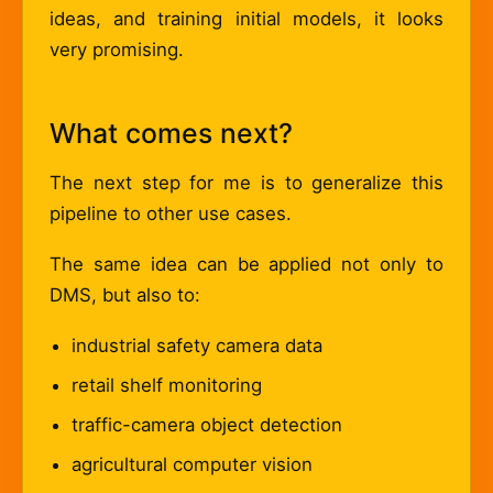
ideas, and training initial models, it looks
very promising.
What comes next?
The next step for me is to generalize this
pipeline to other use cases.
The same idea can be applied not only to
DMS, but also to:
industrial safety camera data
retail shelf monitoring
traffic-camera object detection
agricultural computer vision