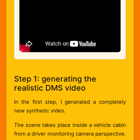
Step 1: generating the
realistic DMS video
In the first step, I generated a completely
new synthetic video.
The scene takes place inside a vehicle cabin
from a driver monitoring camera perspective.