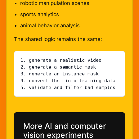
robotic manipulation scenes
sports analytics
animal behavior analysis
The shared logic remains the same:
1. generate a realistic video

2. generate a semantic mask

3. generate an instance mask

4. convert them into training data

5. validate and filter bad samples
More AI and computer
vision experiments