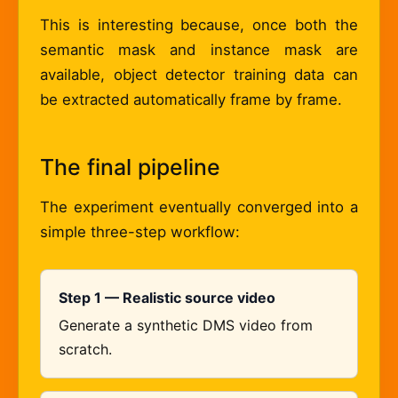
This is interesting because, once both the
semantic mask and instance mask are
available, object detector training data can
be extracted automatically frame by frame.
The final pipeline
The experiment eventually converged into a
simple three-step workflow:
Step 1 — Realistic source video
Generate a synthetic DMS video from
scratch.