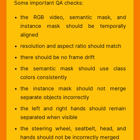
Some important QA checks:
the RGB video, semantic mask, and
instance mask should be temporally
aligned
resolution and aspect ratio should match
there should be no frame drift
the semantic mask should use class
colors consistently
the instance mask should not merge
separate objects incorrectly
the left and right hands should remain
separated when visible
the steering wheel, seatbelt, head, and
hands should not be incorrectly merged