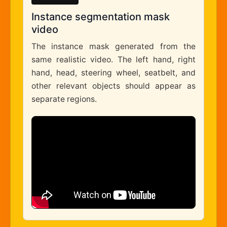
Instance segmentation mask
video
The instance mask generated from the
same realistic video. The left hand, right
hand, head, steering wheel, seatbelt, and
other relevant objects should appear as
separate regions.