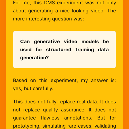
For me, this DMS experiment was not only
about generating a nice-looking video. The
more interesting question was:
Can generative video models be
used for structured training data
generation?
Based on this experiment, my answer is:
yes, but carefully.
This does not fully replace real data. It does
not replace quality assurance. It does not
guarantee flawless annotations. But for
prototyping, simulating rare cases, validating