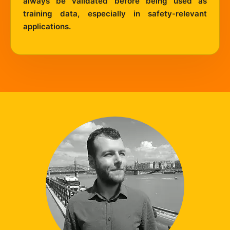
always be validated before being used as
training data, especially in safety-relevant
applications.