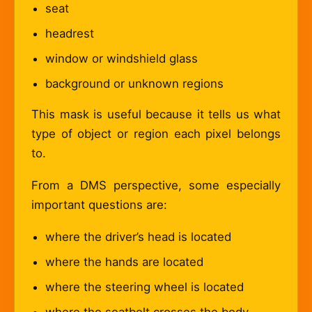
seat
headrest
window or windshield glass
background or unknown regions
This mask is useful because it tells us what
type of object or region each pixel belongs
to.
From a DMS perspective, some especially
important questions are:
where the driver’s head is located
where the hands are located
where the steering wheel is located