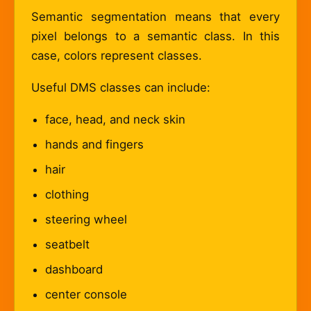
Semantic segmentation means that every
pixel belongs to a semantic class. In this
case, colors represent classes.
Useful DMS classes can include:
face, head, and neck skin
hands and fingers
hair
clothing
steering wheel
seatbelt
dashboard
center console