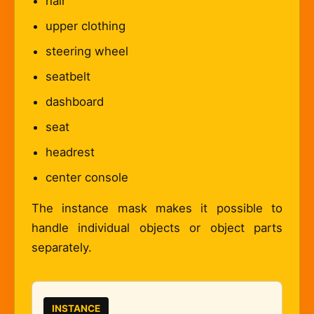
hair
upper clothing
steering wheel
seatbelt
dashboard
seat
headrest
center console
The instance mask makes it possible to
handle individual objects or object parts
separately.
INSTANCE