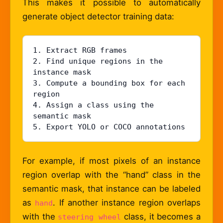
This makes it possible to automatically
generate object detector training data:
1. Extract RGB frames

2. Find unique regions in the 
instance mask

3. Compute a bounding box for each 
region

4. Assign a class using the 
semantic mask

5. Export YOLO or COCO annotations
For example, if most pixels of an instance
region overlap with the “hand” class in the
semantic mask, that instance can be labeled
as
. If another instance region overlaps
hand
with the
class, it becomes a
steering wheel