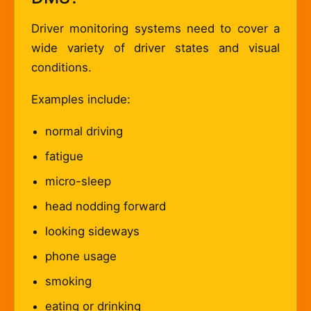
Driver monitoring systems need to cover a
wide variety of driver states and visual
conditions.
Examples include:
normal driving
fatigue
micro-sleep
head nodding forward
looking sideways
phone usage
smoking
eating or drinking