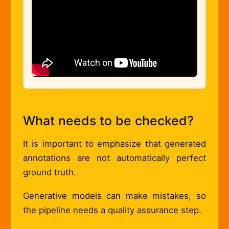
What needs to be checked?
It is important to emphasize that generated
annotations are not automatically perfect
ground truth.
Generative models can make mistakes, so
the pipeline needs a quality assurance step.