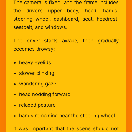
The camera is fixed, and the frame includes
the driver’s upper body, head, hands,
steering wheel, dashboard, seat, headrest,
seatbelt, and windows.
The driver starts awake, then gradually
becomes drowsy:
heavy eyelids
slower blinking
wandering gaze
head nodding forward
relaxed posture
hands remaining near the steering wheel
It was important that the scene should not