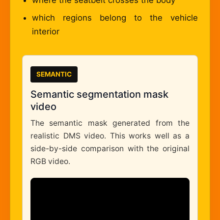
where the seatbelt crosses the body
which regions belong to the vehicle
interior
SEMANTIC
Semantic segmentation mask
video
The semantic mask generated from the
realistic DMS video. This works well as a
side-by-side comparison with the original
RGB video.