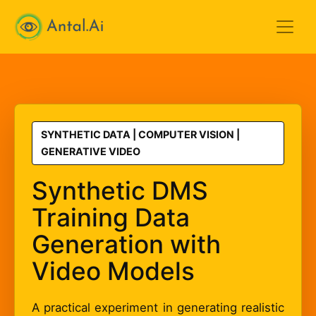
Antal.AI
SYNTHETIC DATA | COMPUTER VISION |
GENERATIVE VIDEO
Synthetic DMS
Training Data
Generation with
Video Models
A practical experiment in generating realistic