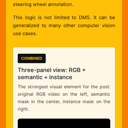
steering wheel annotation.
This logic is not limited to DMS. It can be
generalized to many other computer vision
use cases.
COMBINED
Three-panel view: RGB +
semantic + instance
The strongest visual element for the post:
original RGB video on the left, semantic
mask in the center, instance mask on the
right.