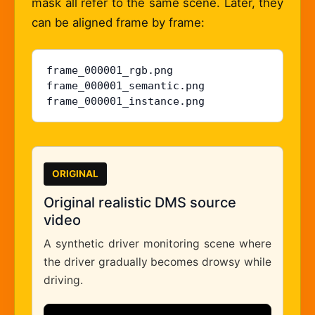
mask all refer to the same scene. Later, they
can be aligned frame by frame:
frame_000001_rgb.png

frame_000001_semantic.png

frame_000001_instance.png
ORIGINAL
Original realistic DMS source
video
A synthetic driver monitoring scene where
the driver gradually becomes drowsy while
driving.