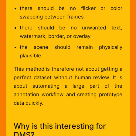
there should be no flicker or color
swapping between frames
there should be no unwanted text,
watermark, border, or overlay
the scene should remain physically
plausible
This method is therefore not about getting a
perfect dataset without human review. It is
about automating a large part of the
annotation workflow and creating prototype
data quickly.
Why is this interesting for
DMS?