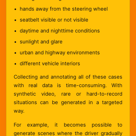
hands away from the steering wheel
seatbelt visible or not visible
daytime and nighttime conditions
sunlight and glare
urban and highway environments
different vehicle interiors
Collecting and annotating all of these cases
with real data is time-consuming. With
synthetic video, rare or hard-to-record
situations can be generated in a targeted
way.
For example, it becomes possible to
generate scenes where the driver gradually