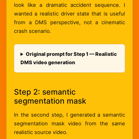
look like a dramatic accident sequence. I
wanted a realistic driver state that is useful
from a DMS perspective, not a cinematic
crash scenario.
Original prompt for Step 1 — Realistic
DMS video generation
Step 2: semantic
segmentation mask
In the second step, I generated a semantic
segmentation mask video from the same
realistic source video.