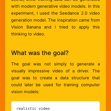
with modern generative video models. In this
experiment, I used the Seedance 2.0 video
generation model. The inspiration came from
Vision Banana and I tried to apply this
thinking to video.
What was the goal?
The goal was not simply to generate a
visually impressive video of a driver. The
goal was to create a data structure that
could later be used for training computer
vision models:
realistic video
