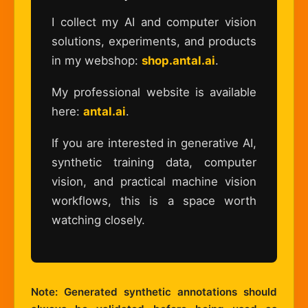
I collect my AI and computer vision
solutions, experiments, and products
in my webshop:
shop.antal.ai
.
My professional website is available
here:
antal.ai
.
If you are interested in generative AI,
synthetic training data, computer
vision, and practical machine vision
workflows, this is a space worth
watching closely.
Note: Generated synthetic annotations should