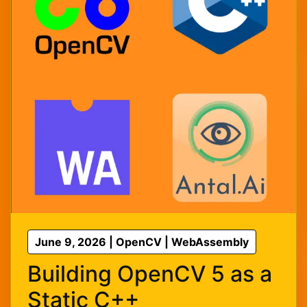
June 9, 2026 | OpenCV | WebAssembly
Building OpenCV 5 as a
Static C++