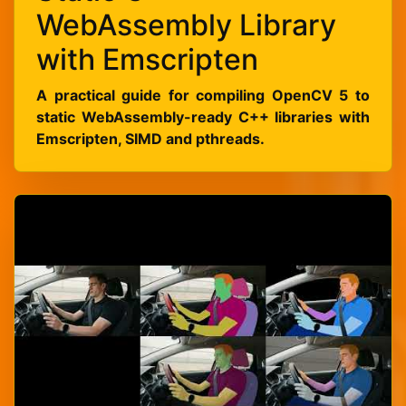
WebAssembly Library
with Emscripten
A practical guide for compiling OpenCV 5 to
static WebAssembly-ready C++ libraries with
Emscripten, SIMD and pthreads.