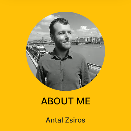
ABOUT ME
Antal Zsiros