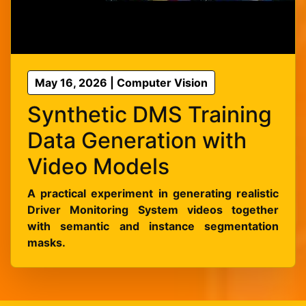
May 16, 2026 | Computer Vision
Synthetic DMS Training
Data Generation with
Video Models
A practical experiment in generating realistic
Driver Monitoring System videos together
with semantic and instance segmentation
masks.