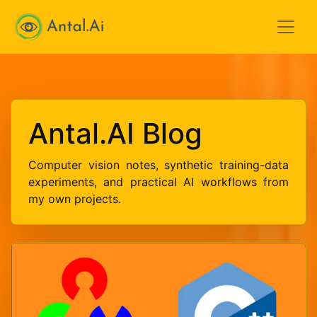
Antal.AI
Antal.AI Blog
Computer vision notes, synthetic training-data
experiments, and practical AI workflows from
my own projects.